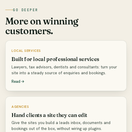
GO DEEPER
More on winning
customers.
LOCAL SERVICES
Built for local professional services
Lawyers, tax advisors, dentists and consultants: turn your
site into a steady source of enquiries and bookings.
Read
AGENCIES
Hand clients a site they can edit
Give the sites you build a leads inbox, documents and
bookings out of the box, without wiring up plugins.