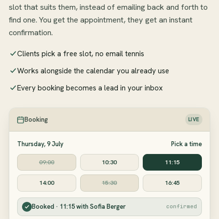
slot that suits them, instead of emailing back and forth to
find one. You get the appointment, they get an instant
confirmation.
Clients pick a free slot, no email tennis
Works alongside the calendar you already use
Every booking becomes a lead in your inbox
Booking
LIVE
Thursday, 9 July
Pick a time
09:00
10:30
11:15
14:00
15:30
16:45
Booked · 11:15 with Sofia Berger
confirmed