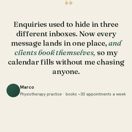
“
Enquiries used to hide in three
different inboxes. Now every
message lands in one place,
and
clients book themselves,
so my
calendar fills without me chasing
anyone.
Marco
M
Physiotherapy practice · books ~30 appointments a week