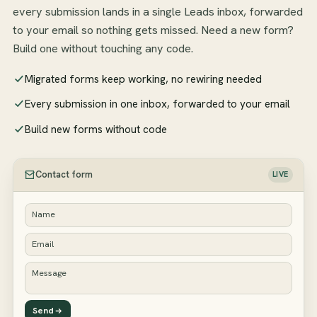
every submission lands in a single Leads inbox, forwarded
to your email so nothing gets missed. Need a new form?
Build one without touching any code.
Migrated forms keep working, no rewiring needed
Every submission in one inbox, forwarded to your email
Build new forms without code
Contact form
LIVE
Name
Email
Message
Send