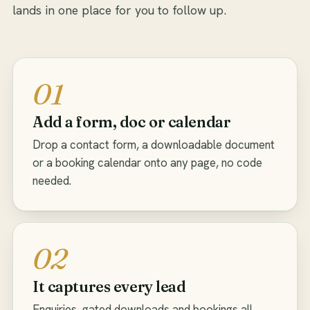
lands in one place for you to follow up.
01
Add a form, doc or calendar
Drop a contact form, a downloadable document
or a booking calendar onto any page, no code
needed.
02
It captures every lead
Enquiries, gated downloads and bookings all