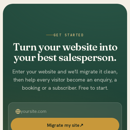
GET STARTED
Turn your website into
your best salesperson.
Enter your website and we'll migrate it clean,
then help every visitor become an enquiry, a
booking or a subscriber. Free to start.
Migrate my site
↗