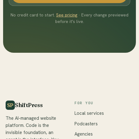
No credit card to start.
See pricing
· Every change previewed
before it's live.
FOR YOU
ShiftPress
SP
Local services
The AI-managed website
Podcasters
platform. Code is the
invisible foundation, an
Agencies