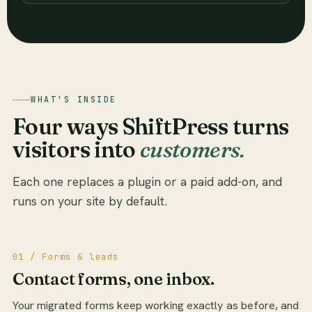
WHAT'S INSIDE
Four ways ShiftPress turns
visitors into
customers.
Each one replaces a plugin or a paid add-on, and
runs on your site by default.
01 / Forms & leads
Contact forms, one inbox.
Your migrated forms keep working exactly as before, and