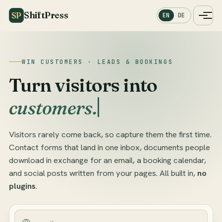
ShiftPress
SP
EN
DE
WIN CUSTOMERS · LEADS & BOOKINGS
Turn visitors into
customers.
Visitors rarely come back, so capture them the first time.
Contact forms that land in one inbox, documents people
download in exchange for an email, a booking calendar,
and social posts written from your pages. All built in,
no
plugins
.