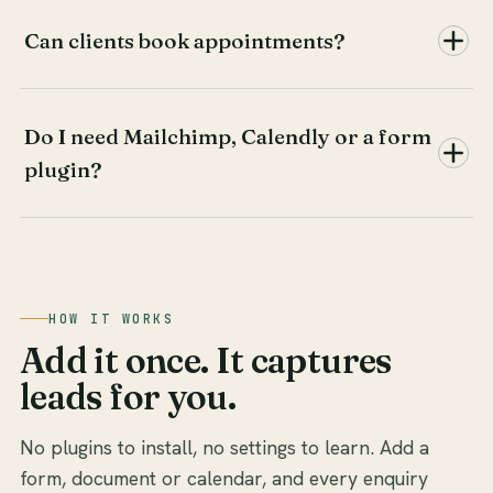
Can clients book appointments?
Do I need Mailchimp, Calendly or a form
plugin?
HOW IT WORKS
Add it once. It captures
leads for you.
No plugins to install, no settings to learn. Add a
form, document or calendar, and every enquiry