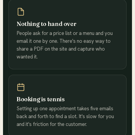
Nothing to hand over
People ask for a price list or a menu and you
email it one by one. There's no easy way to
share a PDF on the site and capture who
wanted it.
Booking is tennis
Setting up one appointment takes five emails
back and forth to find a slot. It's slow for you
and it's friction for the customer.