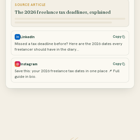
SOURCE ARTICLE
The 2026 freelance tax deadlines, explained
LinkedIn
Copy
in
Missed a tax deadline before? Here are the 2026 dates every
freelancer should have in the diary…
Instagram
Copy
◎
Save this: your 2026 freelance tax dates in one place 📌 Full
guide in bio.