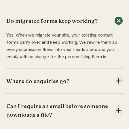
Do migrated forms keep working?
Yes. When we migrate your site, your existing contact
forms carry over and keep working. We rewire them so
every submission flows into your Leads inbox and your
email, with no change for the person filling them in.
Where do enquiries go?
Can I require an email before someone
downloads a file?