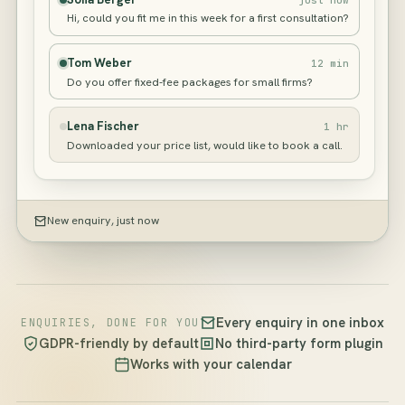
Hi, could you fit me in this week for a first consultation?
Tom Weber
12 min
Do you offer fixed-fee packages for small firms?
Lena Fischer
1 hr
Downloaded your price list, would like to book a call.
New enquiry, just now
Every enquiry in one inbox
ENQUIRIES, DONE FOR YOU
GDPR-friendly by default
No third-party form plugin
Works with your calendar