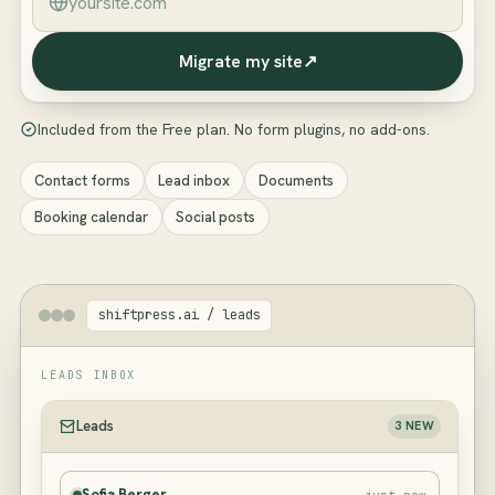
Migrate my site
↗
Included from the Free plan. No form plugins, no add-ons.
Contact forms
Lead inbox
Documents
Booking calendar
Social posts
shiftpress.ai / leads
LEADS INBOX
Leads
3 NEW
Sofia Berger
just now