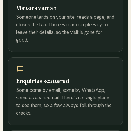
Visitors vanish
Someone lands on your site, reads a page, and
closes the tab. There was no simple way to
leave their details, so the visit is gone for
good.
Enquiries scattered
Some come by email, some by WhatsApp,
some as a voicemail. There's no single place
to see them, so a few always fall through the
cracks.