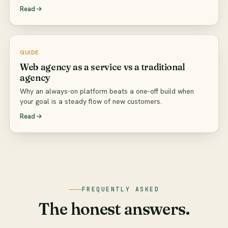
Read
GUIDE
Web agency as a service vs a traditional
agency
Why an always-on platform beats a one-off build when
your goal is a steady flow of new customers.
Read
FREQUENTLY ASKED
The honest answers.