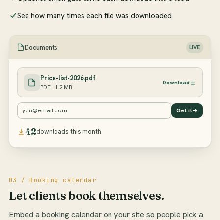
See how many times each file was downloaded
Documents
LIVE
Price-list-2026.pdf
Download
PDF · 1.2 MB
you@email.com
Get it
42
downloads this month
03 / Booking calendar
Let clients book themselves.
Embed a booking calendar on your site so people pick a