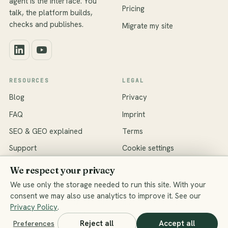
agent is the interface. You
Pricing
talk, the platform builds,
checks and publishes.
Migrate my site
RESOURCES
LEGAL
Blog
Privacy
FAQ
Imprint
SEO & GEO explained
Terms
Support
Cookie settings
We respect your privacy
We use only the storage needed to run this site. With your
consent we may also use analytics to improve it. See our
© 2026 ShiftPress · Data hosted in the EU (Frankfurt)
Privacy Policy
.
All systems operational
Reject all
Accept all
Preferences