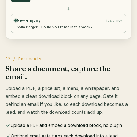
New enquiry
just now
Sofia Berger · Could you fit me in this week?
02 / Documents
Share a document, capture the
email.
Upload a PDF, a price list, a menu, a whitepaper, and
embed a clean download block on any page. Gate it
behind an email if you like, so each download becomes a
lead, and watch the download counts add up.
Upload a PDF and embed a download block, no plugin
Optional email gate turns each download into a lead