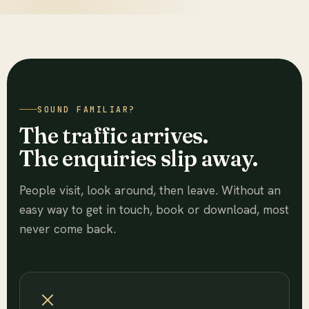
SOUND FAMILIAR?
The traffic arrives.
The enquiries slip away.
People visit, look around, then leave. Without an
easy way to get in touch, book or download, most
never come back.