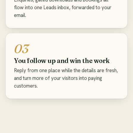
flow into one Leads inbox, forwarded to your
email.
03
You follow up and win the work
Reply from one place while the details are fresh,
and turn more of your visitors into paying
customers.