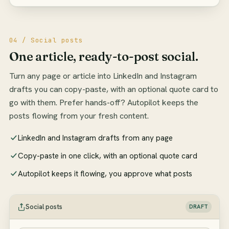
04 / Social posts
One article, ready-to-post social.
Turn any page or article into LinkedIn and Instagram
drafts you can copy-paste, with an optional quote card to
go with them. Prefer hands-off? Autopilot keeps the
posts flowing from your fresh content.
LinkedIn and Instagram drafts from any page
Copy-paste in one click, with an optional quote card
Autopilot keeps it flowing, you approve what posts
Social posts
DRAFT