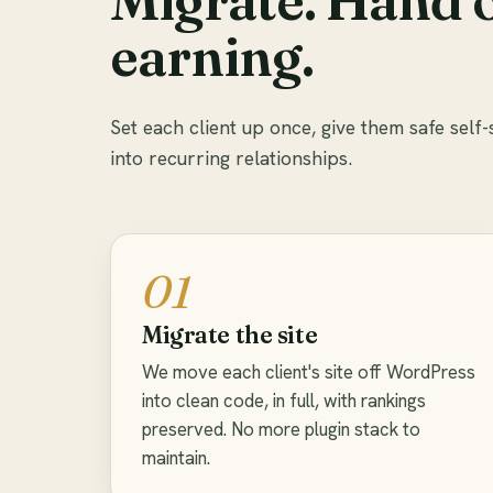
earning.
Set each client up once, give them safe self-
into recurring relationships.
01
Migrate the site
We move each client's site off WordPress
into clean code, in full, with rankings
preserved. No more plugin stack to
maintain.