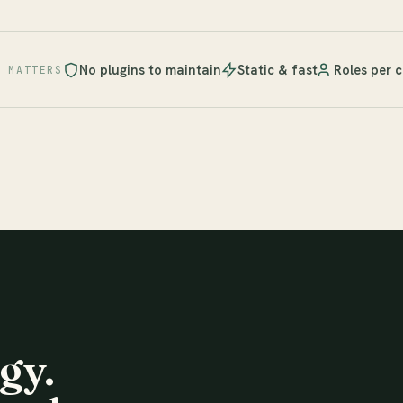
No plugins to maintain
Static & fast
Roles per c
T MATTERS
gy.