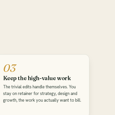
03
Keep the high-value work
The trivial edits handle themselves. You
stay on retainer for strategy, design and
growth, the work you actually want to bill.