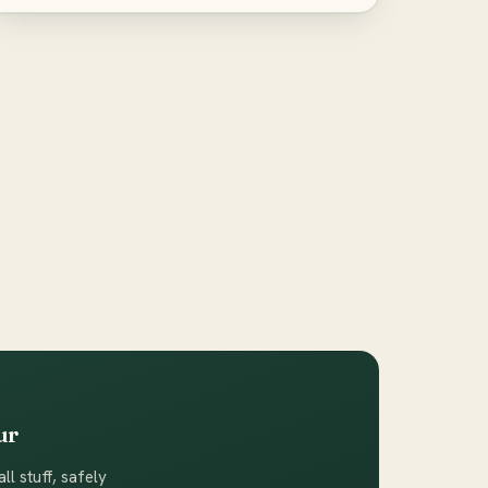
ur
ll stuff, safely