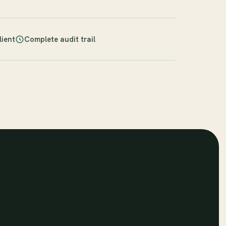
lient
Complete audit trail