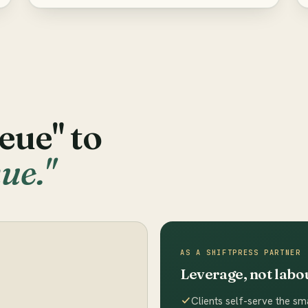
eue" to
ue."
AS A SHIFTPRESS PARTNER
Leverage, not labo
Clients self-serve the sma