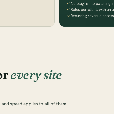
No plugins, no patching,
Roles per client, with an a
Recurring revenue across
or
every site
 and speed applies to all of them.