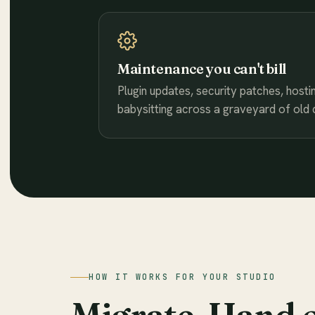
Maintenance you can't bill
Plugin updates, security patches, hostin
babysitting across a graveyard of old cl
HOW IT WORKS FOR YOUR STUDIO
Migrate. Hand 