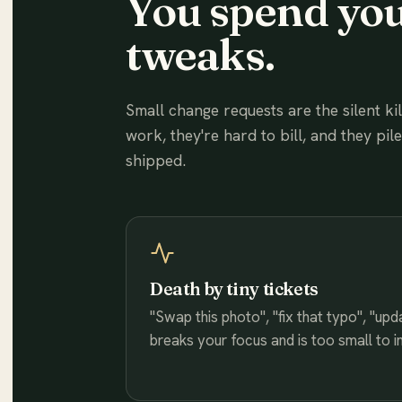
You spend you
tweaks.
Small change requests are the silent ki
work, they're hard to bill, and they pil
shipped.
Death by tiny tickets
"Swap this photo", "fix that typo", "up
breaks your focus and is too small to i