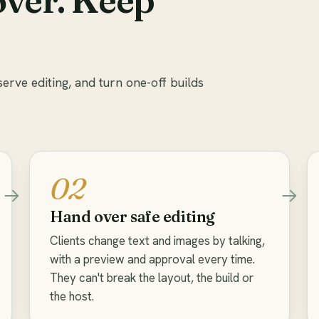
serve editing, and turn one-off builds
02
Hand over safe editing
Clients change text and images by talking,
with a preview and approval every time.
They can't break the layout, the build or
the host.