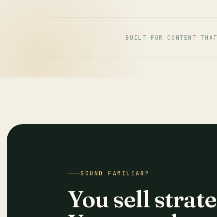
BUILT FOR CONTENT THA
SOUND FAMILIAR?
You sell strate