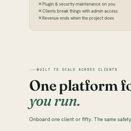
Plugin & security maintenance on you
Clients break things with admin access
Revenue ends when the project does
BUILT TO SCALE ACROSS CLIENTS
One platform f
you run.
Onboard one client or fifty. The same safety