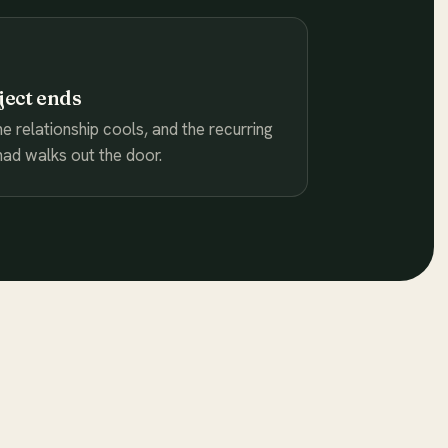
ject ends
he relationship cools, and the recurring
ad walks out the door.