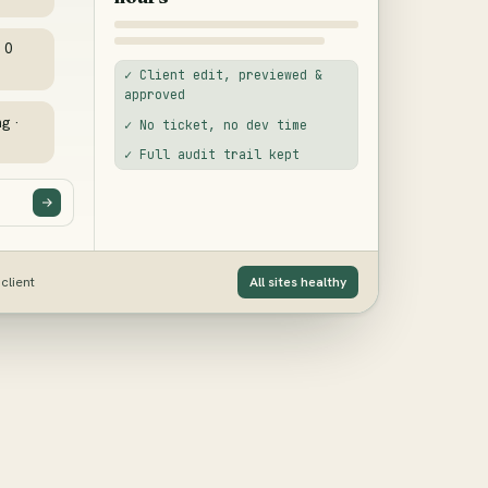
· 0
✓ Client edit, previewed &
approved
ng ·
✓ No ticket, no dev time
✓ Full audit trail kept
client
All sites healthy