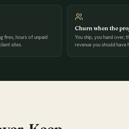
Churn when the pro
g fires, hours of unpaid
You ship, you hand over, t
ient sites.
revenue you should have h
over. Keep