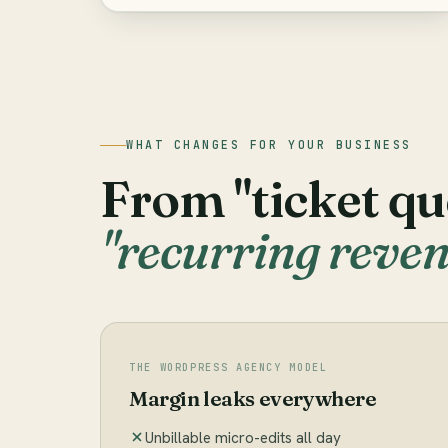
WHAT CHANGES FOR YOUR BUSINESS
From "ticket qu
"recurring reven
THE WORDPRESS AGENCY MODEL
Margin leaks everywhere
Unbillable micro-edits all day