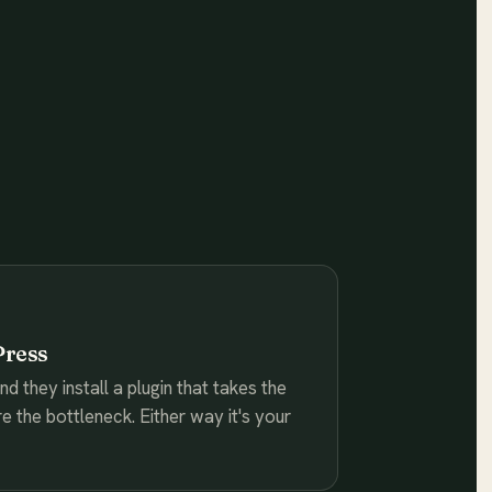
Press
 they install a plugin that takes the
re the bottleneck. Either way it's your