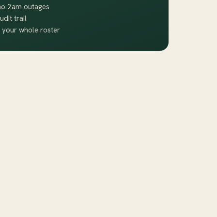
 no 2am outages
udit trail
 your whole roster