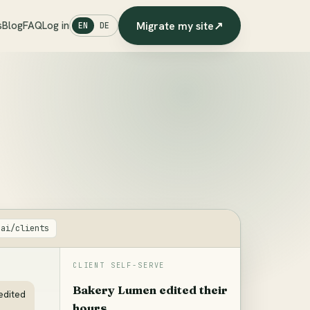
Migrate my site
↗
s
Blog
FAQ
Log in
EN
DE
.ai/clients
CLIENT SELF-SERVE
Bakery Lumen edited their
 edited
hours