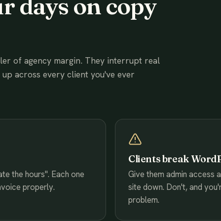
r days on copy
ller of agency margin. They interrupt real
e up across every client you've ever
Clients break Word
date the hours". Each one
Give them admin access and
nvoice properly.
site down. Don't, and you'
problem.