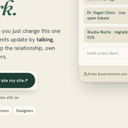
k.
Dr. Vogel Clinic
· live 
open tickets
 you just change this one
Studio Norte
· migrati
92%
lients update by
talking
,
p the relationship, own
Invite a new client…
rs.
Roles & permissions per 
rate my site
↗
es still on.
ncers
Designers