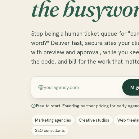
the busywor
Stop being a human ticket queue for "can
word?" Deliver fast, secure sites your c
with preview and approval, while you kee
the code, and bill for the work that matte
Mig
Free to start. Founding-partner pricing for early agenci
Marketing agencies
Creative studios
Web freela
SEO consultants