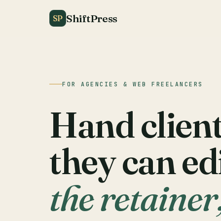
ShiftPress
SP
FOR AGENCIES & WEB FREELANCERS
Hand clients
they can ed
the retainer,