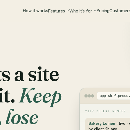
How it works
Pricing
Customer
Features
Who it's for
 a site
it.
Keep
app.shiftpress
 lose
YOUR CLIENT ROSTER
Bakery Lumen
· live ·
by client 2h ago