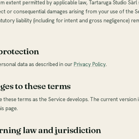
 extent permitted by applicable law, Tartaruga Studio Sàrl 
irect or consequential damages arising from your use of the S
utory liability (including for intent and gross negligence) re
 protection
rsonal data as described in our
Privacy Policy
.
ges to these terms
 these terms as the Service develops. The current version 
is page.
rning law and jurisdiction