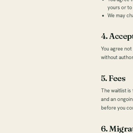
yours or to
We may chan
4. Accep
You agree not t
without author
5. Fees
The waitlist is
and an ongoing
before you co
6. Migra