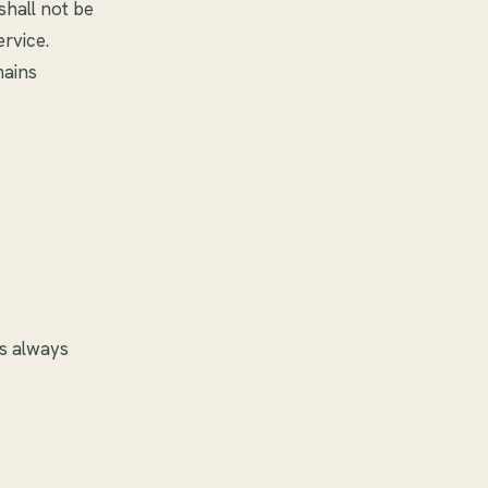
shall not be
ervice.
mains
is always