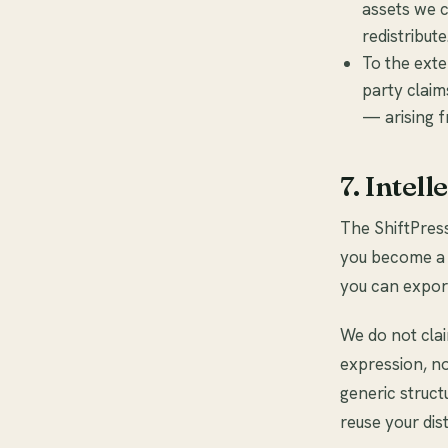
assets we c
redistribute
To the exte
party claim
— arising f
7. Intel
The ShiftPres
you become a c
you can export
We do not clai
expression, n
generic struc
reuse your dis