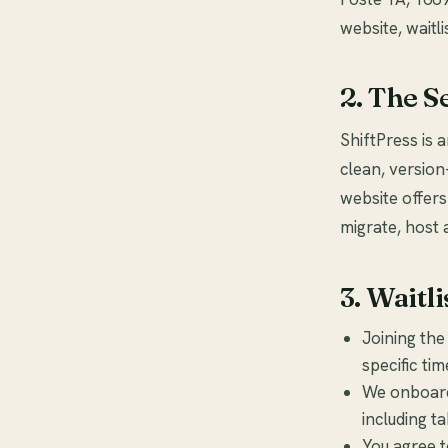
website, waitli
2. The S
ShiftPress is 
clean, version
website offers
migrate, host 
3. Waitli
Joining the
specific ti
We onboard 
including t
You agree t