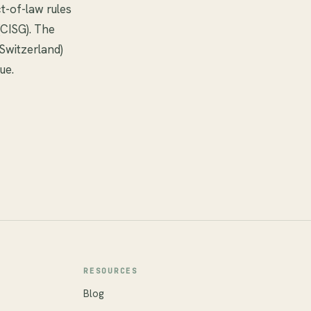
t-of-law rules
(CISG). The
 Switzerland)
ue.
RESOURCES
Blog