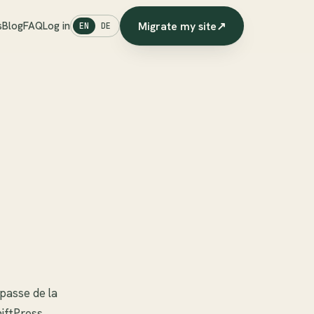
Migrate my site
↗
s
Blog
FAQ
Log in
EN
DE
mpasse de la
hiftPress