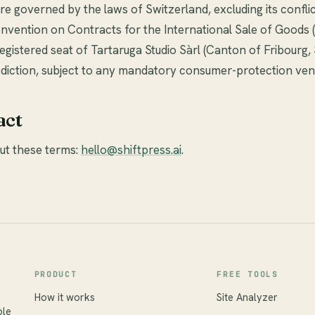
e governed by the laws of Switzerland, excluding its conflic
nvention on Contracts for the International Sale of Goods 
registered seat of Tartaruga Studio Sàrl (Canton of Fribourg,
isdiction, subject to any mandatory consumer-protection ven
act
ut these terms:
hello@shiftpress.ai
.
PRODUCT
FREE TOOLS
How it works
Site Analyzer
ble