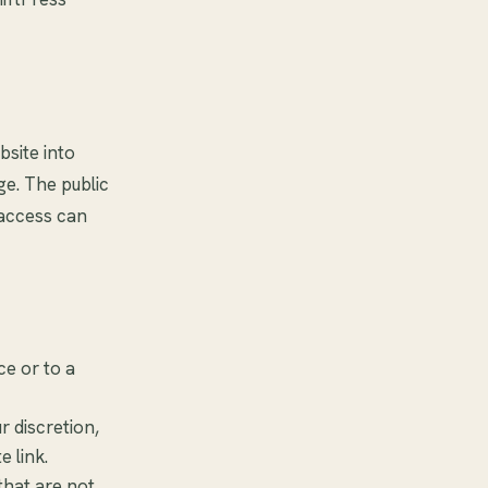
bsite into
ge. The public
 access can
ce or to a
 discretion,
e link.
that are not