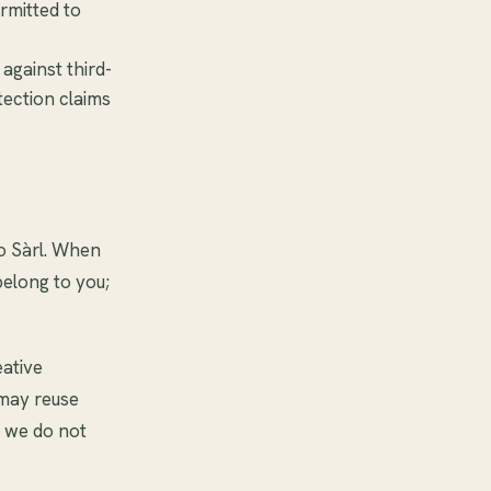
rmitted to
against third-
tection claims
o Sàrl. When
belong to you;
eative
 may reuse
t we do not