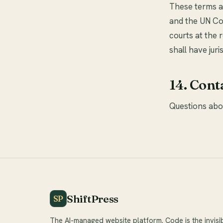
These terms ar
and the UN Co
courts at the 
shall have jur
14. Cont
Questions abo
ShiftPress
SP
The AI-managed website platform. Code is the invisi