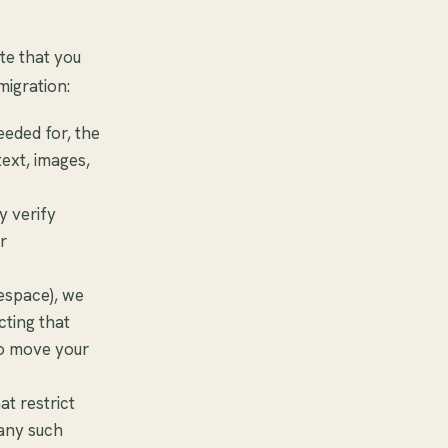
te that you
migration:
eeded for, the
text, images,
y verify
r
respace), we
cting that
to move your
at restrict
 any such