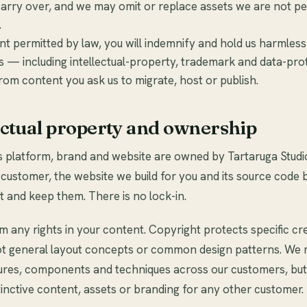
arry over, and we may omit or replace assets we are not pe
.
nt permitted by law, you will indemnify and hold us harmless 
s — including intellectual-property, trademark and data-pro
rom content you ask us to migrate, host or publish.
lectual property and ownership
s platform, brand and website are owned by Tartaruga Studi
ustomer, the website we build for you and its source code 
 and keep them. There is no lock-in.
m any rights in your content. Copyright protects specific cr
ot general layout concepts or common design patterns. We
tures, components and techniques across our customers, bu
tinctive content, assets or branding for any other customer.