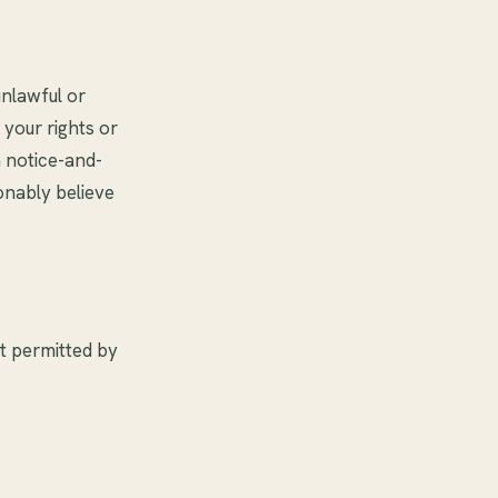
unlawful or
 your rights or
a notice-and-
nably believe
nt permitted by