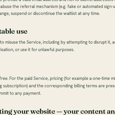
 abuse the referral mechanism (e.g. fake or automated sign-u
ge, suspend or discontinue the waitlist at any time.
table use
o misuse the Service, including by attempting to disrupt it, a
isation, or use it for unlawful purposes.
 free. For the paid Service, pricing (for example a one-time m
 subscription) and the corresponding billing terms are pre
mmit to any payment.
ting your website — your content a