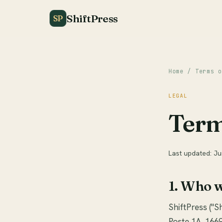
ShiftPress
SP
Home
/ Terms o
LEGAL
Term
Last updated: J
1. Who 
ShiftPress ("Sh
Poste 1A, 1669