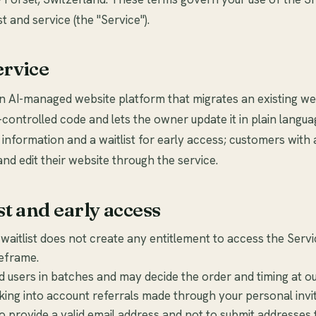
st and service (the "Service").
ervice
an AI-managed website platform that migrates an existing we
-controlled code and lets the owner update it in plain langua
 information and a waitlist for early access; customers with
and edit their website through the service.
st and early access
 waitlist does not create any entitlement to access the Servi
meframe.
users in batches and may decide the order and timing at our
aking into account referrals made through your personal invit
o provide a valid email address and not to submit addresses 