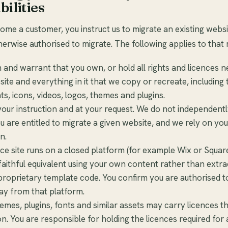
bilities
e a customer, you instruct us to migrate an existing websi
erwise authorised to migrate. The following applies to that 
 and warrant that you own, or hold all rights and licences n
ite and everything in it that we copy or recreate, including 
ts, icons, videos, logos, themes and plugins.
our instruction and at your request. We do not independentl
 are entitled to migrate a given website, and we rely on you
n.
rce site runs on a closed platform (for example Wix or Squa
faithful equivalent using your own content rather than extra
proprietary template code. You confirm you are authorised 
ay from that platform.
mes, plugins, fonts and similar assets may carry licences th
ion. You are responsible for holding the licences required for