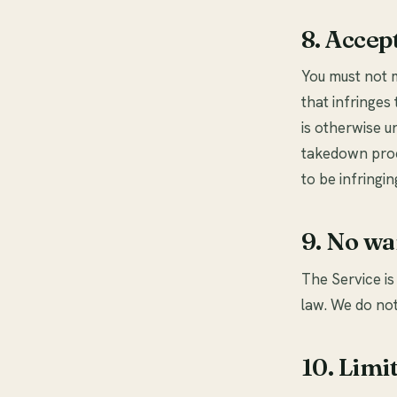
8. Accep
You must not m
that infringes 
is otherwise u
takedown proc
to be infringin
9. No wa
The Service is
law. We do not
10. Limit