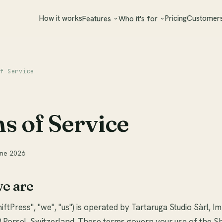
How it works
Pricing
Customer
Features
Who it's for
f Service
s of Service
une 2026
we are
iftPress", "we", "us") is operated by Tartaruga Studio Sàrl, I
 Porsel, Switzerland. These terms govern your use of the S