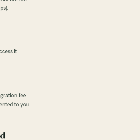
ps).
ccess it
igration fee
sented to you
nd