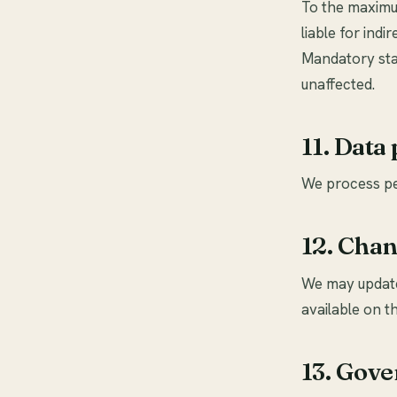
To the maximum
liable for ind
Mandatory stat
unaffected.
11. Data
We process pe
12. Chan
We may update
available on th
13. Gove