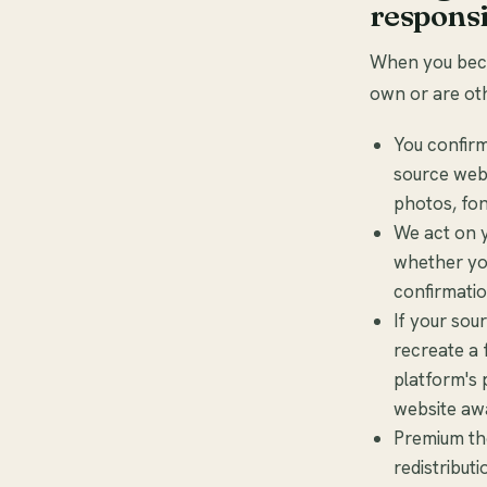
responsi
When you becom
own or are oth
You confirm
source webs
photos, fon
We act on y
whether you
confirmatio
If your sou
recreate a 
platform's 
website aw
Premium the
redistribut