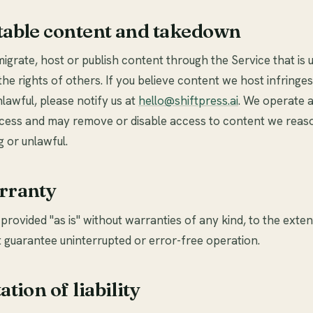
table content and takedown
igrate, host or publish content through the Service that is 
the rights of others. If you believe content we host infringes
nlawful, please notify us at
hello@shiftpress.ai
. We operate 
ess and may remove or disable access to content we reaso
g or unlawful.
rranty
 provided "as is" without warranties of any kind, to the exte
 guarantee uninterrupted or error-free operation.
ation of liability